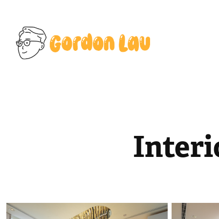
Inter