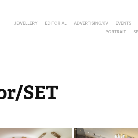
JEWELLERY
EDITORIAL
ADVERTISING/KV
EVENTS
PORTRAIT
S
ior/SET