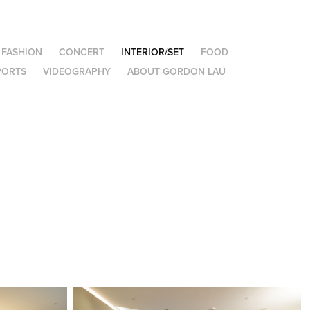
FASHION
CONCERT
INTERIOR/SET
FOOD
PORTS
VIDEOGRAPHY
ABOUT GORDON LAU